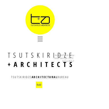
TSUTSKIRIDZE
Hotel ASTORIA Tbilisi
Tbilisi, Georgia 2015
+ARCHITECTS
Satus: BUILT
TSUTSKIRIDZE
ARCHITECTURAL
BUREAU